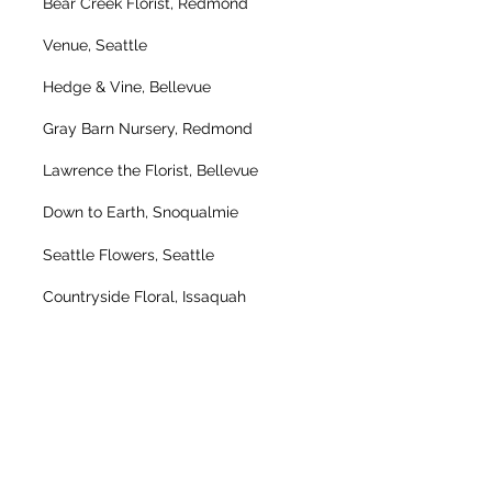
Bear Creek Florist, Redmond
Venue, Seattle
Hedge & Vine, Bellevue
Gray Barn Nursery, Redmond
Lawrence the Florist, Bellevue
Down to Earth, Snoqualmie
Seattle Flowers, Seattle
Countryside Floral, Issaquah
Pony Express, Mill Creek