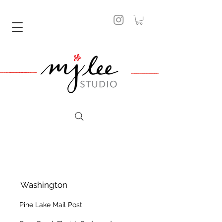
Washington
Pine Lake Mail Post