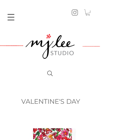
VALENTINE'S DAY