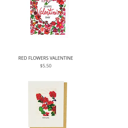
RED FLOWERS VALENTINE
Price
$5.50