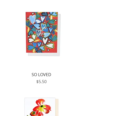
SO LOVED
Price
$5.50