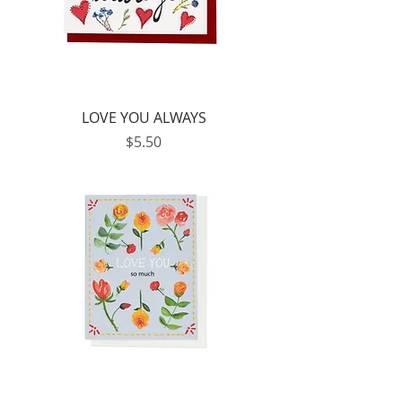
LOVE YOU ALWAYS
Price
$5.50