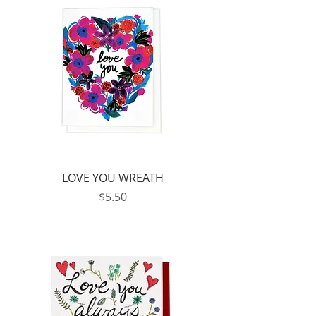
LOVE YOU WREATH
Price
$5.50