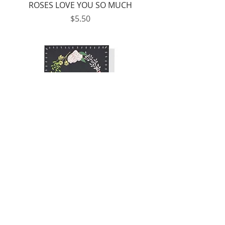
ROSES LOVE YOU SO MUCH
Price
$5.50
TO MY VALENTINE
Price
$5.50