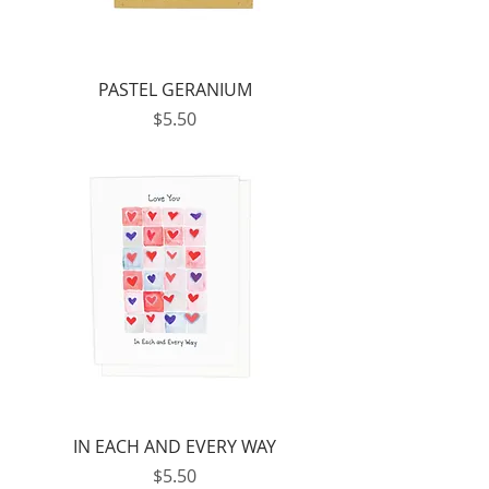
PASTEL GERANIUM
Price
$5.50
IN EACH AND EVERY WAY
Price
$5.50