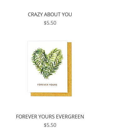
CRAZY ABOUT YOU
Price
$5.50
FOREVER YOURS EVERGREEN
Price
$5.50