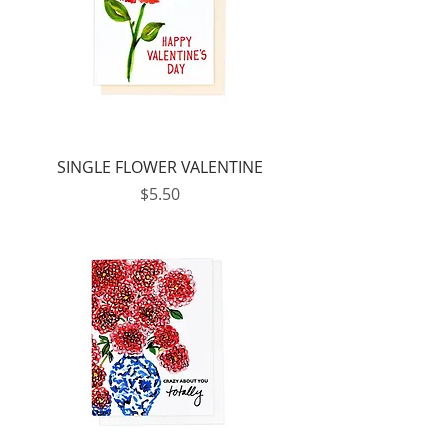
SINGLE FLOWER VALENTINE
Price
$5.50