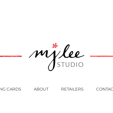
NG CARDS
ABOUT
RETAILERS
CONTAC