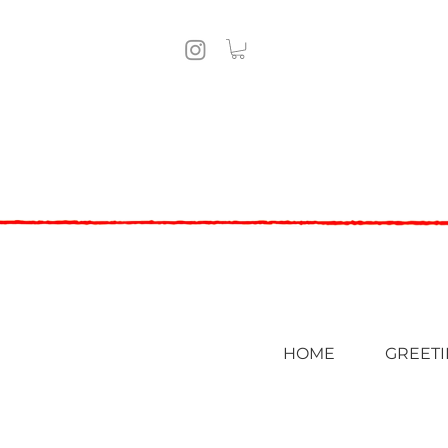
HOME
GREETI