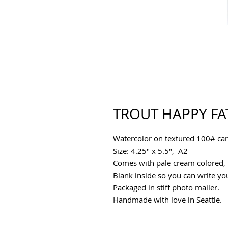
TROUT HAPPY FA
Watercolor on textured 100# car
Size: 4.25" x 5.5", A2
Comes with pale cream colored, p
Blank inside so you can write y
Packaged in stiff photo mailer.
Handmade with love in Seattle.