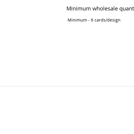
Minimum wholesale quant
Minimum - 6 cards/design