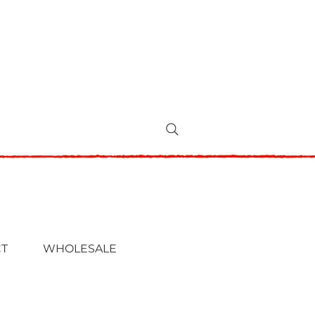
T
WHOLESALE