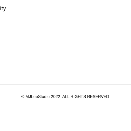
ity
© MJLeeStudio 2022 ALL RIGHTS RESERVED