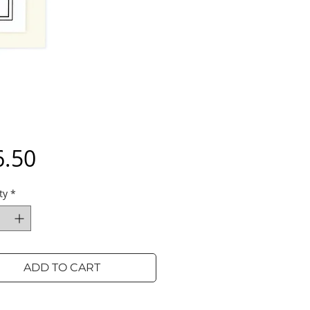
Price
6.50
ty
*
ADD TO CART