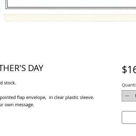
THER'S DAY
$1
d stock.
Quanti
ointed flap envelope, in clear plastic sleeve.
our own message.