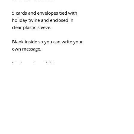
5 cards and envelopes tied with
holiday twine and enclosed in
clear plastic sleeve.
Blank inside so you can write your
own message.
Single cards available
https://www.mjleestudio.com/pro
duct-page/peace-flowers
Handmade with love in Seattle.