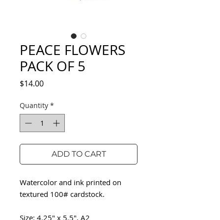
PEACE FLOWERS
PACK OF 5
Price
$14.00
Quantity
*
ADD TO CART
Watercolor and ink printed on
textured 100# cardstock.
Size: 4.25" x 5.5", A2