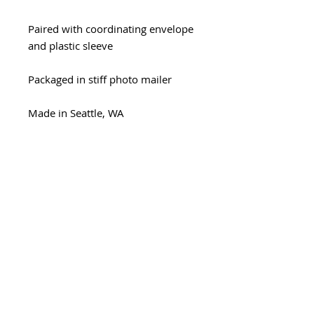
Paired with coordinating envelope
and plastic sleeve
Packaged in stiff photo mailer
Made in Seattle, WA
Minimum wholesale quantity
Minimum - 6 cards/design