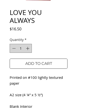
LOVE YOU
ALWAYS
Price
$16.50
Quantity
*
ADD TO CART
Printed on #100 lightly textured
paper
A2 size (4 ¼” x 5 ½”)
Blank Interior