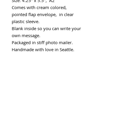
Size: 4.25" x 5.5", A2
Comes with cream colored,
pointed flap envelope, in clear
plastic sleeve.
Blank inside so you can write your
own message.
Packaged in stiff photo mailer.
Handmade with love in Seattle.
Minimum wholesale quantity
Minimum - 6 cards/design