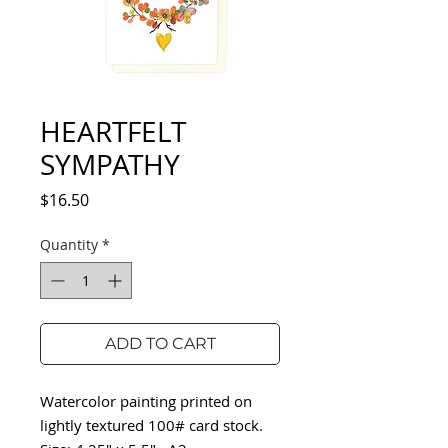
HEARTFELT
SYMPATHY
Price
$16.50
Quantity
*
ADD TO CART
Watercolor painting printed on
lightly textured 100# card stock.