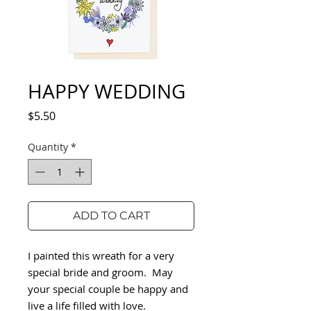
HAPPY WEDDING
Price
$5.50
Quantity
*
ADD TO CART
I painted this wreath for a very
special bride and groom. May
your special couple be happy and
live a life filled with love.