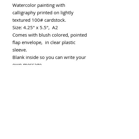
Watercolor painting with
calligraphy printed on lightly
textured 100# cardstock.
Size: 4.25" x 5.5", A2
Comes with blush colored, pointed
flap envelope, in clear plastic
sleeve.
Blank inside so you can write your
own message.
Packaged in stiff photo mailer.
Handmade with love in Seattle.