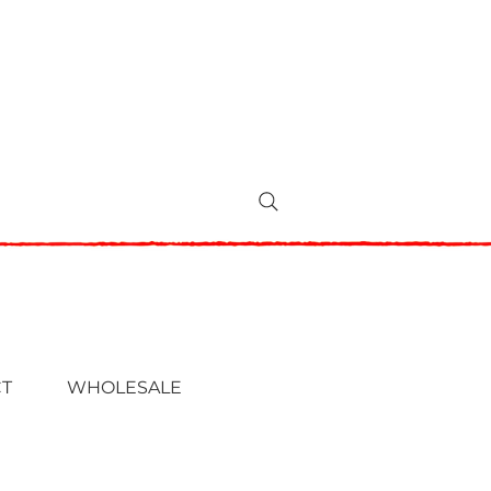
T
WHOLESALE