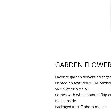
GARDEN FLOWER
Favorite garden flowers arrange
Printed on textured 100# cards
Size 4.25" x 5.5", A2
Comes with white pointed flap env
Blank inside.
Packaged in stiff photo mailer.