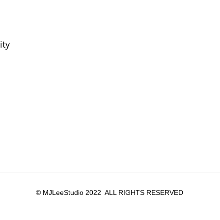
ity
© MJLeeStudio 2022 ALL RIGHTS RESERVED