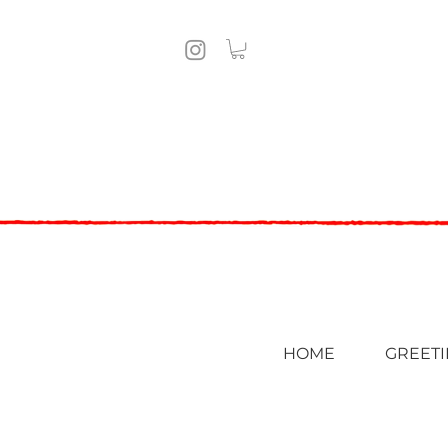
HOME
GREETI