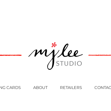
NG CARDS
ABOUT
RETAILERS
CONTAC