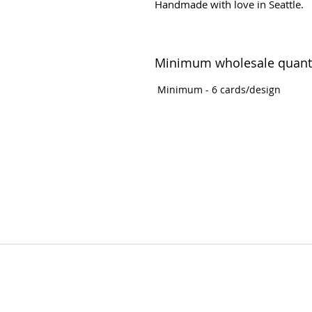
Handmade with love in Seattle.
Minimum wholesale quant
Minimum - 6 cards/design