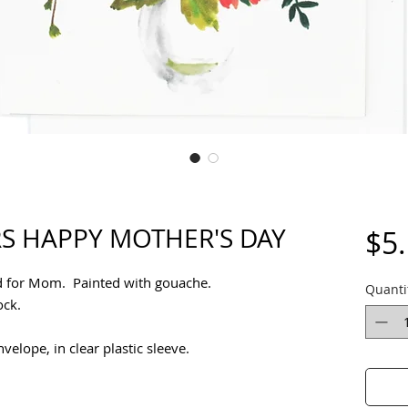
S HAPPY MOTHER'S DAY
$5
d for Mom. Painted with gouache.
Quanti
tock.
elope, in clear plastic sleeve.