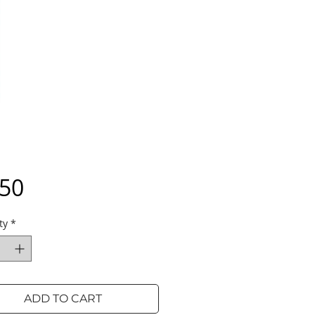
Price
.50
ty
*
ADD TO CART