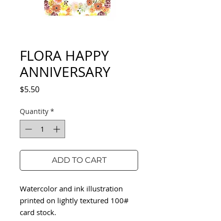
FLORA HAPPY
ANNIVERSARY
Price
$5.50
Quantity
*
ADD TO CART
Watercolor and ink illustration
printed on lightly textured 100#
card stock.