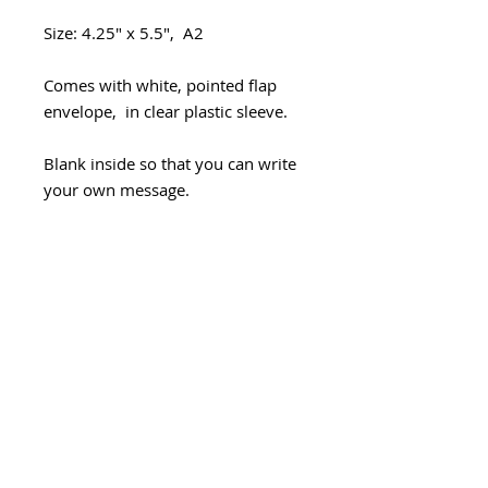
Size: 4.25" x 5.5", A2
Comes with white, pointed flap
envelope, in clear plastic sleeve.
Blank inside so that you can write
your own message.
Packaged in stiff photo mailer.
Handmade with love in Seattle.