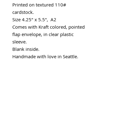
Printed on textured 110#
cardstock.
Size 4.25" x 5.5", A2
Comes with Kraft colored, pointed
flap envelope, in clear plastic
sleeve.
Blank inside.
Handmade with love in Seattle.
Minimum wholesale quantity
Minimum - 6 cards/design