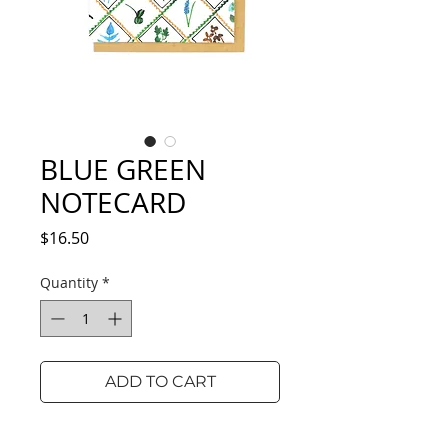
BLUE GREEN
NOTECARD
Price
$16.50
Quantity
*
ADD TO CART