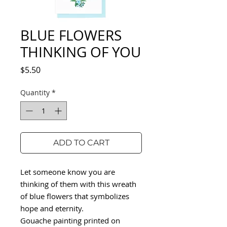
BLUE FLOWERS
THINKING OF YOU
Price
$5.50
Quantity
*
ADD TO CART
Let someone know you are
thinking of them with this wreath
of blue flowers that symbolizes
hope and eternity.
Gouache painting printed on