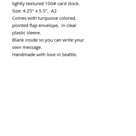
lightly textured 100# card stock.
Size: 4.25" x 5.5", A2
Comes with turquoise colored,
pointed flap envelope, in clear
plastic sleeve.
Blank inside so you can write your
own message.
Handmade with love in Seattle.