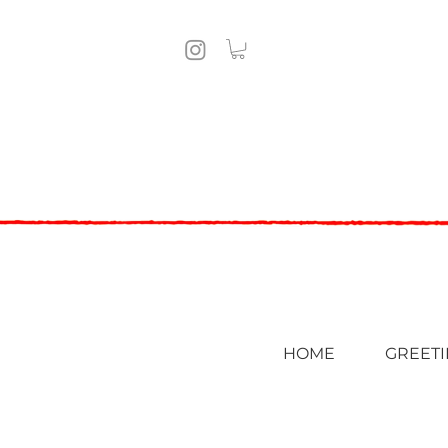
HOME
GREETI