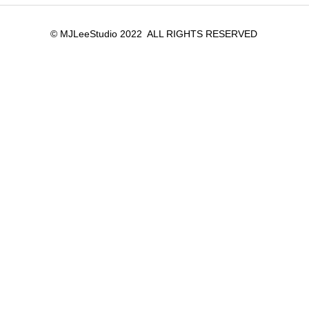
© MJLeeStudio 2022 ALL RIGHTS RESERVED