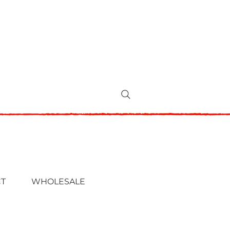
T
WHOLESALE