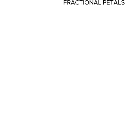
FRACTIONAL PETALS