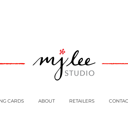
NG CARDS
ABOUT
RETAILERS
CONTAC